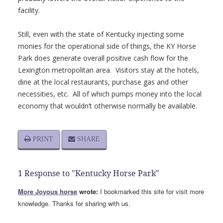
facility.
Still, even with the state of Kentucky injecting some
monies for the operational side of things, the KY Horse
Park does generate overall positive cash flow for the
Lexington metropolitan area. Visitors stay at the hotels,
dine at the local restaurants, purchase gas and other
necessities, etc. All of which pumps money into the local
economy that wouldn’t otherwise normally be available.
PRINT
SHARE
1 Response to "Kentucky Horse Park"
More Joyous horse
wrote:
I bookmarked this site for visit more
knowledge. Thanks for sharing with us.