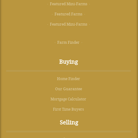
· Featured Mini-Farms ·
· Featured Farms ·
· Featured Mini-Farms ·
· Farm Finder ·
Buying
Home Finder
Our Guarantee
Mortgage Calculator
First Time Buyers
Selling