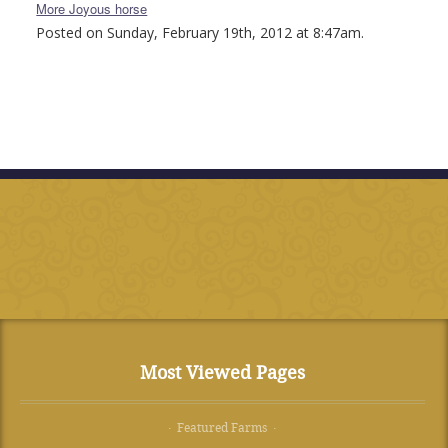
More Joyous horse
Posted on Sunday, February 19th, 2012 at 8:47am.
Most Viewed Pages
· Featured Farms ·