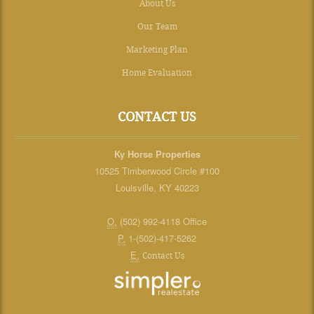
About Us
Our Team
Marketing Plan
Home Evaluation
CONTACT US
Ky Horse Properties
10525 Timberwood Circle #100
Louisville, KY 40223
O.
(502) 992-4118 Office
P.
1-(502)-417-5262
E.
Contact Us