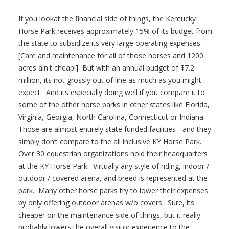
If you lookat the financial side of things, the Kentucky
Horse Park receives approximately 15% of its budget from
the state to subsidize its very large operating expenses.
[Care and maintenance for all of those horses and 1200
acres ain't cheap!] But with an annual budget of $7.2
million, its not grossly out of line as much as you might
expect. And its especially doing well if you compare it to
some of the other horse parks in other states like Florida,
Virginia, Georgia, North Carolina, Connecticut or Indiana.
Those are almost entirely state funded facilities - and they
simply don’t compare to the all inclusive KY Horse Park.
Over 30 equestrian organizations hold their headquarters
at the KY Horse Park. Virtually any style of riding, indoor /
outdoor / covered arena, and breed is represented at the
park. Many other horse parks try to lower their expenses
by only offering outdoor arenas w/o covers. Sure, its
cheaper on the maintenance side of things, but it really
probably lowers the overall visitor experience to the