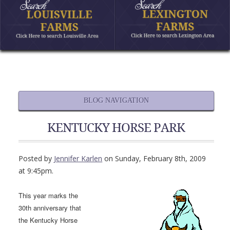
BLOG NAVIGATION
KENTUCKY HORSE PARK
Posted by
Jennifer Karlen
on Sunday, February 8th, 2009
at 9:45pm.
This year marks the
30th anniversary that
the Kentucky Horse