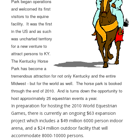
Park began operations
and welcomed its first
visitors to the equine
facility. It was the first
in the US and as such
was uncharted territory
for a new venture to
attract persons to KY.
The Kentucky Horse
Park has become a
tremendous attraction for not only Kentucky and the entire
Midwest - but for the world as well. The horse park is booked
through the end of 2010. And is turns down the opportunity to
host approximately 25 equestrian events a year.
In preparation for hosting the 2010 World Equestrian
Games, there is currently an ongoing $63 expansion
project which includes a $49 million 6000 person indoor
arena, and a $24 million outdoor facility that will
accommodate 8000-10000 persons.