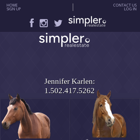
HOME
CONTACT US
SIGN UP
LOG IN
Jennifer Karlen:
1.502.417.5262