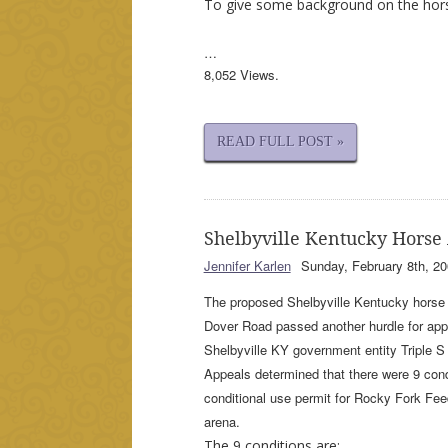
To give some background on the hor
…
8,052 Views.
READ FULL POST »
Shelbyville Kentucky Horse
Jennifer Karlen
Sunday, February 8th, 20
The proposed Shelbyville Kentucky horse 
Dover Road passed another hurdle for app
Shelbyville KY government entity Triple 
Appeals determined that there were 9 cond
conditional use permit for Rocky Fork Fee
arena.
The 9 conditions are: