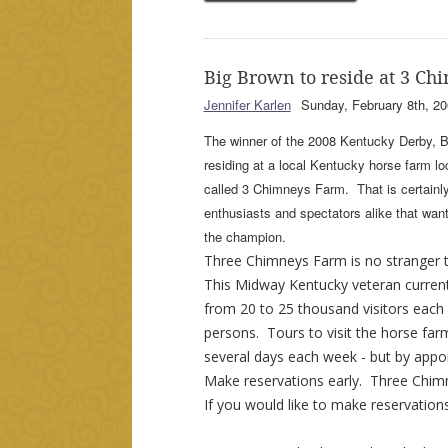
Big Brown to reside at 3 C
Jennifer Karlen
Sunday, February 8th, 20
The winner of the 2008 Kentucky Derby, Bi
residing at a local Kentucky horse farm l
called 3 Chimneys Farm. That is certainl
enthusiasts and spectators alike that want 
the champion.
Three Chimneys Farm is no stranger 
This Midway Kentucky veteran curren
from 20 to 25 thousand visitors each
persons. Tours to visit the horse farm
several days each week - but by appo
Make reservations early. Three Chimn
If you would like to make reservations