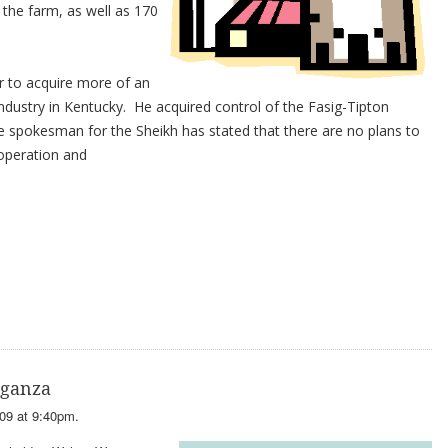
t the farm, as well as 170
er to acquire more of an
industry in Kentucky. He acquired control of the Fasig-Tipton
e spokesman for the Sheikh has stated that there are no plans to
operation and
aganza
09 at 9:40pm.