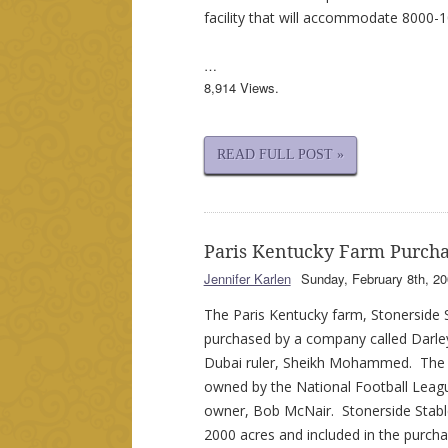
facility that will accommodate 8000-
…
8,914 Views.
READ FULL POST »
Paris Kentucky Farm Purcha
Jennifer Karlen
Sunday, February 8th, 20
The Paris Kentucky farm, Stonerside S
purchased by a company called Darle
Dubai ruler, Sheikh Mohammed. The 
owned by the National Football Leag
owner, Bob McNair. Stonerside Stabl
2000 acres and included in the purch