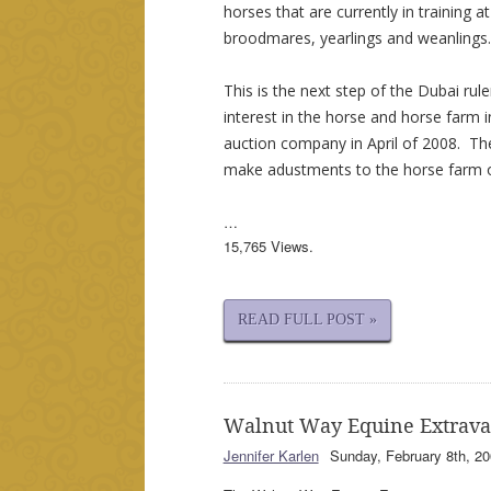
horses that are currently in training a
broodmares, yearlings and weanlings.
This is the next step of the Dubai rul
interest in the horse and horse farm 
auction company in April of 2008. Th
make adustments to the horse farm 
…
15,765 Views.
READ FULL POST »
Walnut Way Equine Extrav
Jennifer Karlen
Sunday, February 8th, 20