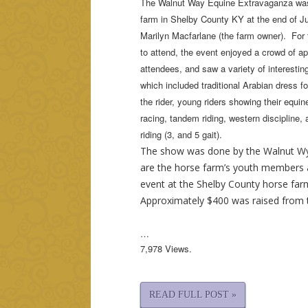
The Walnut Way Equine Extravaganza was
farm in Shelby County KY at the end of 
Marilyn Macfarlane (the farm owner). For 
to attend, the event enjoyed a crowd of a
attendees, and saw a variety of interesti
which included traditional Arabian dress fo
the rider, young riders showing their equin
racing, tandem riding, western discipline, 
riding (3, and 5 gait).
The show was done by the Walnut Wy
are the horse farm’s youth members 
event at the Shelby County horse farm 
Approximately $400 was raised from 
…
7,978 Views.
READ FULL POST »