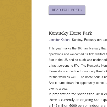
READ FULL POST »
Kentucky Horse Park
Jennifer Karlen
Sunday, February 8th, 20
This year marks the 30th anniversary tha
operations and welcomed its first visitors t
first in the US and as such was uncharted 
attract persons to KY. The Kentucky Ho
tremendous attraction for not only Kentuc
for the world as well. The horse park is 
And is turns down the opportunity to host
events a year.
In preparation for hosting the 2010 
there is currently an ongoing $63 exp
a $49 million 6000 person indoor aren