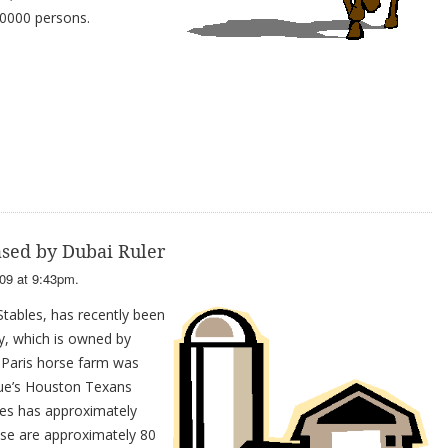
10000 persons.
sed by Dubai Ruler
09 at 9:43pm.
tables, has recently been
y, which is owned by
Paris horse farm was
ue’s Houston Texans
es has approximately
ase are approximately 80