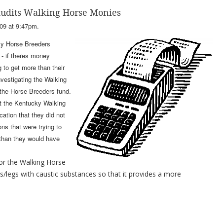
Audits Walking Horse Monies
09 at 9:47pm.
ky Horse Breeders
 - if theres money
 to get more than their
nvestigating the Walking
 the Horse Breeders fund.
at the Kentucky Walking
cation that they did not
ns that were trying to
than they would have
for the Walking Horse
s/legs with caustic substances so that it provides a more