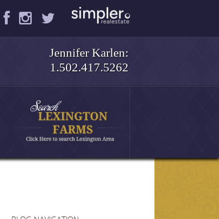
Jennifer Karlen:
1.502.417.5262