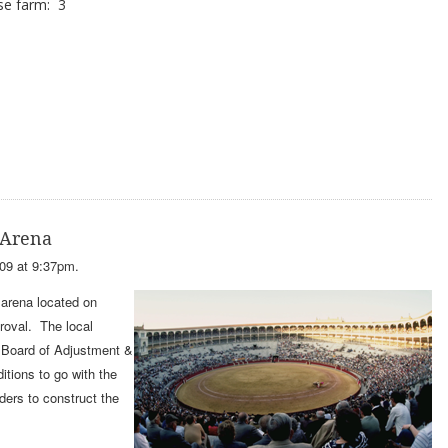
se farm: 3
 Arena
09 at 9:37pm.
arena located on
roval. The local
S Board of Adjustment &
itions to go with the
ders to construct the