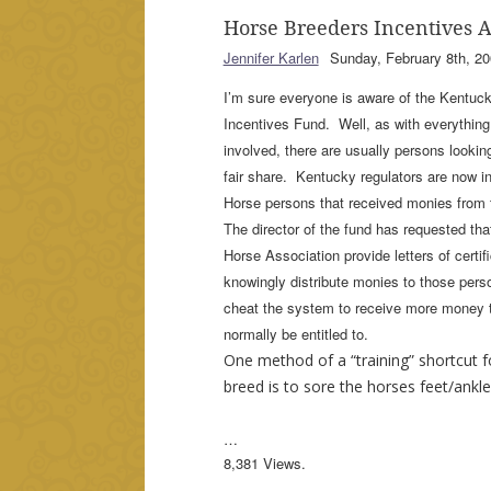
Horse Breeders Incentives 
Jennifer Karlen
Sunday, February 8th, 20
I’m sure everyone is aware of the Kentuc
Incentives Fund. Well, as with everything
involved, there are usually persons looking
fair share. Kentucky regulators are now i
Horse persons that received monies from
The director of the fund has requested th
Horse Association provide letters of certifi
knowingly distribute monies to those perso
cheat the system to receive more money 
normally be entitled to.
One method of a “training” shortcut 
breed is to sore the horses feet/ankle
…
8,381 Views.