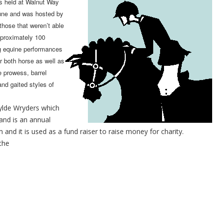
 held at Walnut Way
June and was hosted by
those that weren’t able
pproximately 100
ng equine performances
r both horse as well as
e prowess, barrel
and gaited styles of
lde Wryders which
and is an annual
and it is used as a fund raiser to raise money for charity.
the