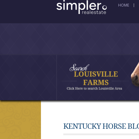
HOME
KENTUCKY HORSE BL