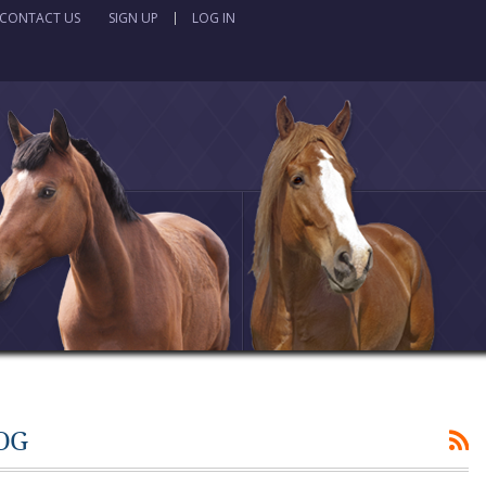
CONTACT US
SIGN UP
LOG IN
OG