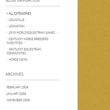
BLOG NAVIGATION
ALL CATEGORIES
· LOUISVILLE ·
· LEXINGTON ·
· 2010 WORLD EQUESTRIAN GAMES ·
· KENTUCKY HORSE BREEDERS
INCENTIVES ·
· KENTUCKY EQUESTRIAN
COMMUNITIES ·
· HORSE NEWS ·
ARCHIVES
FEBRUARY 2009
JANUARY 2009
NOVEMBER 2008