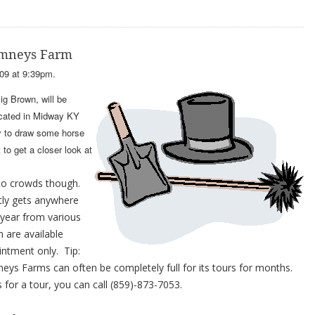
himneys Farm
09 at 9:39pm.
g Brown, will be
ocated in Midway KY
y to draw some horse
to get a closer look at
to crowds though.
tly gets anywhere
 year from various
 are available
intment only. Tip:
eys Farms can often be completely full for its tours for months.
 for a tour, you can call (859)-873-7053.