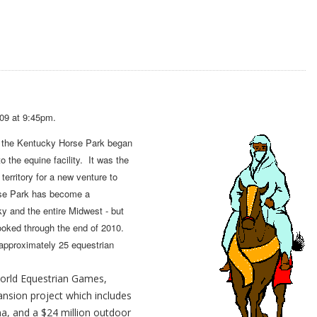
09 at 9:45pm.
t the Kentucky Horse Park began
o the equine facility. It was the
territory for a new venture to
rse Park has become a
ky and the entire Midwest - but
booked through the end of 2010.
 approximately 25 equestrian
World Equestrian Games,
ansion project which includes
a, and a $24 million outdoor